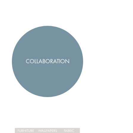
COLLABORATION
FURNITURE
WALLPAPERS
FABRIC