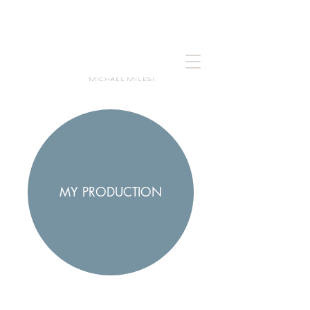
MICHAEL MILESI
MY PRODUCTION