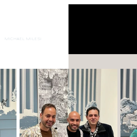
MICHAEL MILESI