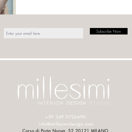
Subscribe Now
Press
Press
About
Contact
+39 349 0726690
info@millesimidesign.com
Corso di Porta Nuova, 52 20121 MILANO