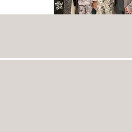
Home
Projects
Products
Couture