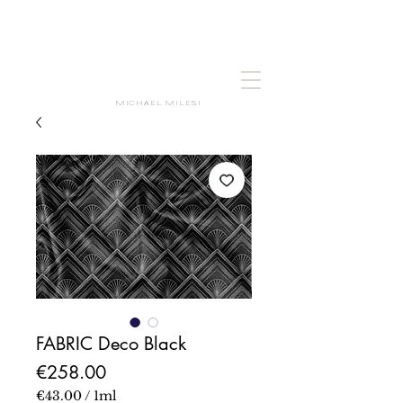
MICHAEL MILESI
FABRIC Deco Black
Price
€258.00
€43.00
/
1ml