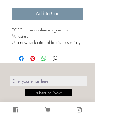
€43.00
per
Add to Cart
1
Milliliter
DECO is the opulence signed by
Millesimi.
Una new collection of fabrics essentially
characterized by simple and linear
shapes, capable of transmitting an
elegant symmetry to the environments.
The luxury of the 1920s expressed by
curved lines alternating with geometries,
simplifications and symbolisms.
The Art Déco textures summarized in an
Subscribe Now
iconic pattern synonymous with the
refinement of a fashion that has never
actually gone out of style.
Details:
Print: Deco Black