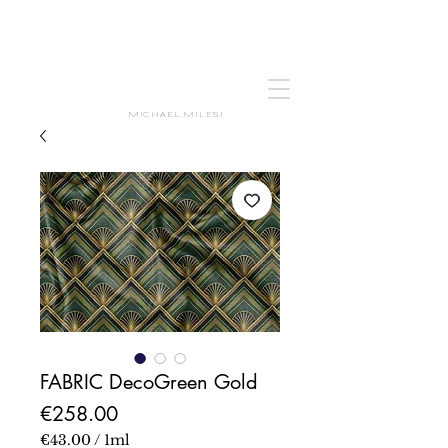
MICHAEL MILESI
FABRIC DecoGreen Gold
Price
€258.00
€43.00
/
1ml