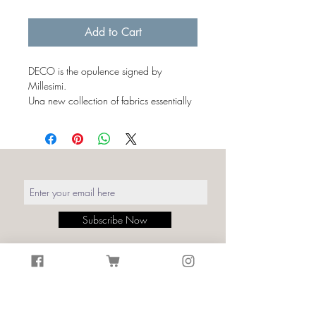
€43.00
per
Add to Cart
1
Milliliter
DECO is the opulence signed by
Millesimi.
Una new collection of fabrics essentially
characterized by simple and linear
shapes, capable of transmitting an
elegant symmetry to the environments.
The luxury of the 1920s expressed by
curved lines alternating with geometries,
simplifications and symbolisms.
The Art Déco textures summarized in an
Subscribe Now
iconic pattern synonymous with the
refinement of a fashion that has never
actually gone out of style.
Details:
Print: Deco Green/Gold