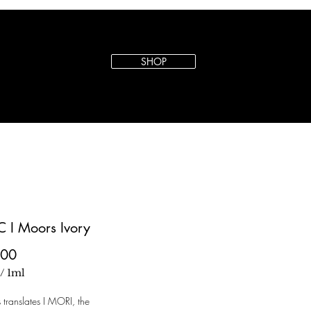
SHOP
C I Moors Ivory
Price
.00
/
1ml
s translates I MORI, the