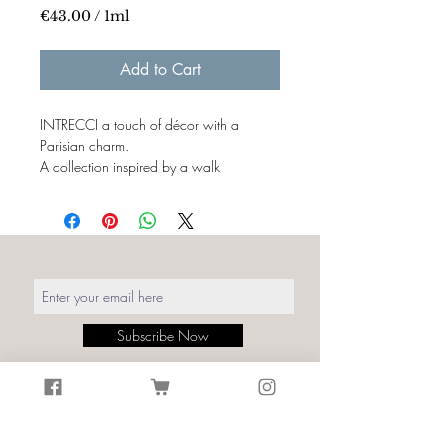
€43.00
/
1ml
€43.00
per
Add to Cart
1
Milliliter
INTRECCI a touch of décor with a
Parisian charm.
A collection inspired by a walk
in Montmartre, the colors and textures of
transferred bistros on walls and printed
fabrics.
Italian creativity and production merges
with the symbols of craftsmanship
and French tradition, the charm of their
interweaving is
timeless.
Subscribe Now
Details:
Print: Intrecci Le Consulat Green
Size: Width. fabric 140cm
Material: 100% Cotton