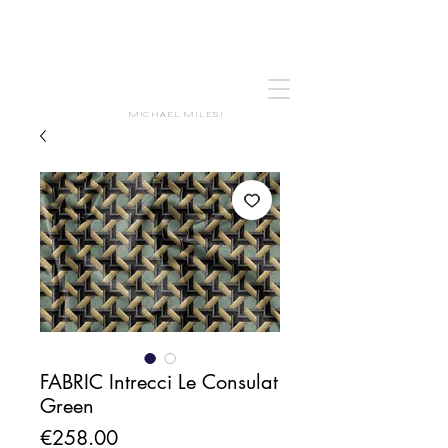
MICHAEL MILESI
FABRIC Intrecci Le Consulat
Green
Price
€258.00