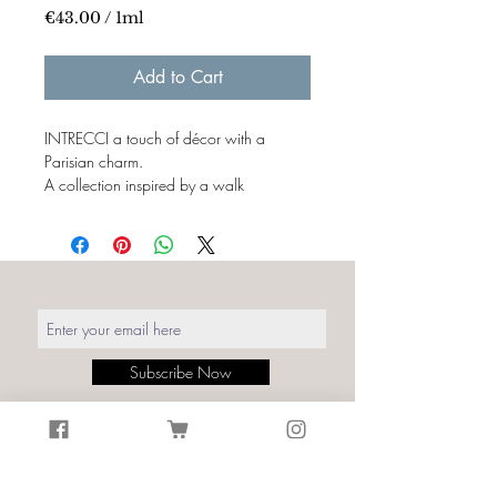
€43.00
/
1ml
€43.00
per
Add to Cart
1
Milliliter
INTRECCI a touch of décor with a
Parisian charm.
A collection inspired by a walk
in Montmartre, the colors and textures of
transferred bistros on walls and printed
fabrics.
Italian creativity and production merges
with the symbols of craftsmanship
and French tradition, the charm of their
interweaving is
timeless.
Subscribe Now
Details:
Print: Weaving Moulin de la galette
White
Size: Width. fabric 140cm