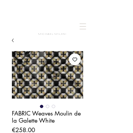
MICHAEL MILESI
FABRIC Weaves Moulin de
la Galette White
Price
€258.00