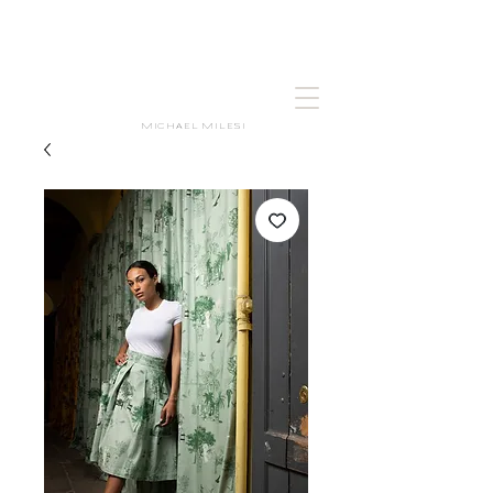
MICHAEL MILESI