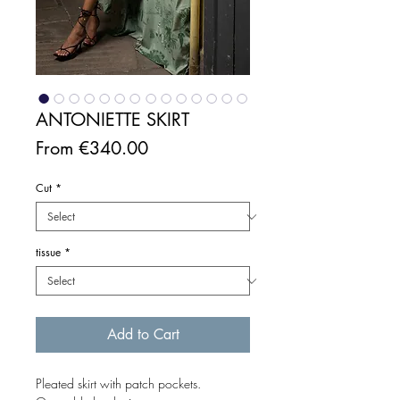
ANTONIETTE SKIRT
Sale
From
€340.00
Price
Cut
*
tissue
*
Add to Cart
Pleated skirt with patch pockets.