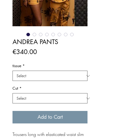
ANDREA PANTS
Price
€340.00
tissue
*
Cut
*
Add to Cart
Trousers long with elasticated waist slim