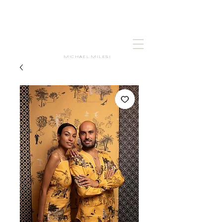
MICHAEL MILESI