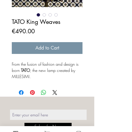
TATO King Weaves
Price
€490.00
Add to Cart
From the fusion of fashion and design is
born
TATO
, the new lamp created by
MILLESIMI.
The baby corset freed from the concept
of "mannequin", becomes a real
protagonist of the lighting design. The
mannequin outside its original context
takes on a different meaning. To a
distracted eye it looks like a simple
sartorial bust without art or part,
but when you turn it on the magic
Subscribe Now