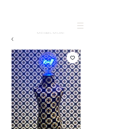
MICHAEL MILESI