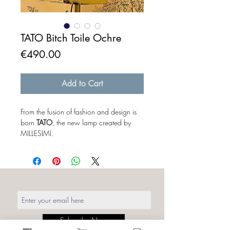
TATO Bitch Toile Ochre
Price
€490.00
Add to Cart
From the fusion of fashion and design is
born
TATO
, the new lamp created by
MILLESIMI.
The baby corset freed from the concept
of "mannequin", becomes a real
protagonist of the lighting design. The
mannequin outside its original context
takes on a different meaning. To a
distracted eye it looks like a simple
sartorial bust without art or part,
but when you turn it on the magic
Subscribe Now