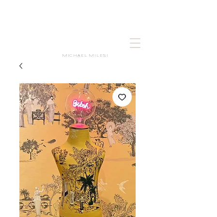
MICHAEL MILESI