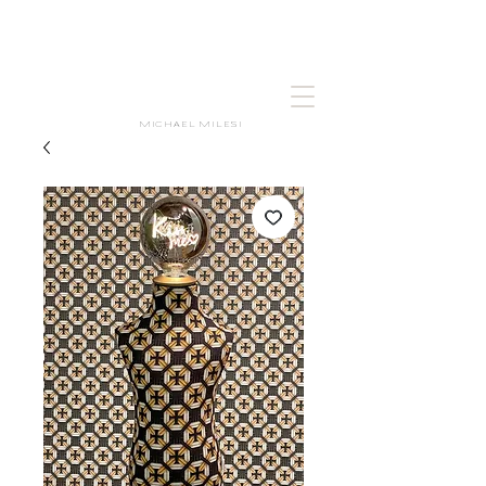
MICHAEL MILESI