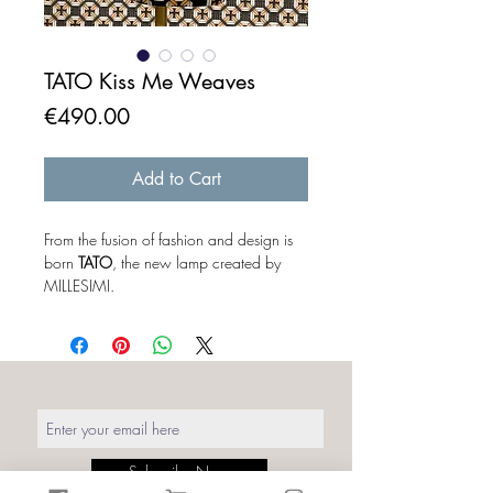
TATO Kiss Me Weaves
Price
€490.00
Add to Cart
From the fusion of fashion and design is
born
TATO
, the new lamp created by
MILLESIMI.
The baby corset freed from the concept
of "mannequin", becomes a real
protagonist of the lighting design. The
mannequin outside its original context
takes on a different meaning. To a
distracted eye it looks like a simple
sartorial bust without art or part,
but when you turn it on the magic
Subscribe Now