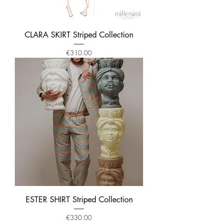
CLARA SKIRT Striped Collection
Price
€310.00
ESTER SHIRT Striped Collection
Price
€330.00