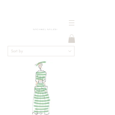
MICHAEL MILESI