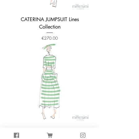
CATERINA JUMPSUIT Lines
Collection
Price
€270.00
TOP TINA Lines Collection