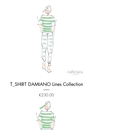
T_SHIRT DAMIANO Lines Collection
Price
€230.00