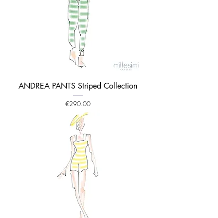
ANDREA PANTS Striped Collection
Price
€290.00