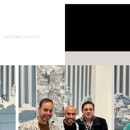
MICHAEL MILESI