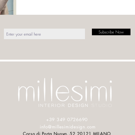
Subscribe Now
COUTURE
Press
About
+39 349 0726690
info@millesimidesign.com
Corso di Porta Nuova, 52 20121 MILANO