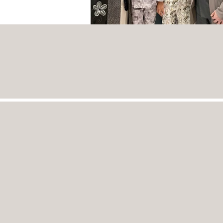
INTERIOR
DESIGN