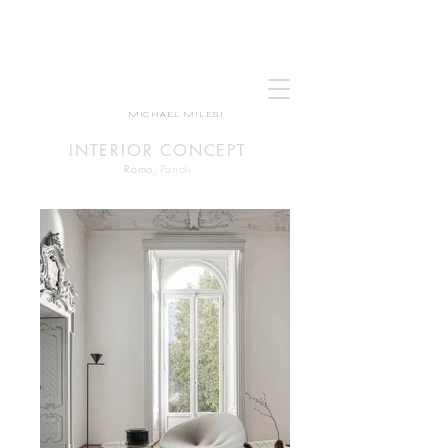
MICHAEL MILESI
INTERIOR CONCEPT
Roma,
Parioli