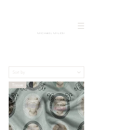
MICHAEL MILESI
Tissue