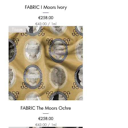
t
e
FABRIC I Moors Ivory
r
Price
€258.00
€43.00
/
1ml
€
Tissue
4
3
.
0
0
p
e
r
1
M
i
l
l
i
l
i
t
e
FABRIC The Moors Ochre
r
Price
€258.00
€43.00
/
1ml