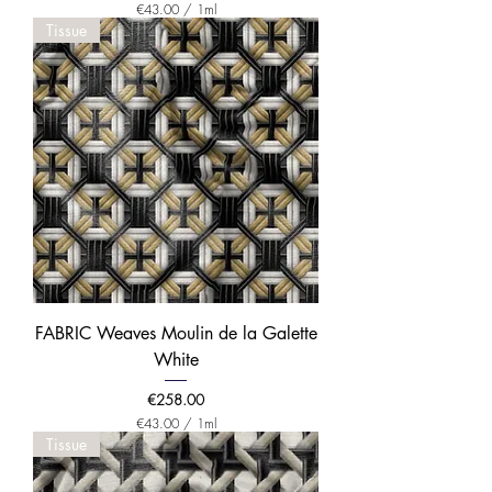
€43.00
/
1ml
€
Tissue
4
3
.
0
0
p
e
r
1
M
i
l
l
i
l
i
t
e
FABRIC Weaves Moulin de la Galette
r
White
Price
€258.00
€43.00
/
1ml
€
Tissue
4
3
.