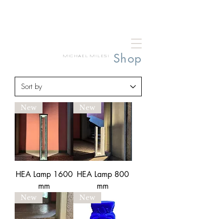
Shop
MICHAEL MILESI
New
New
HEA Lamp 1600
HEA Lamp 800
mm
mm
New
New