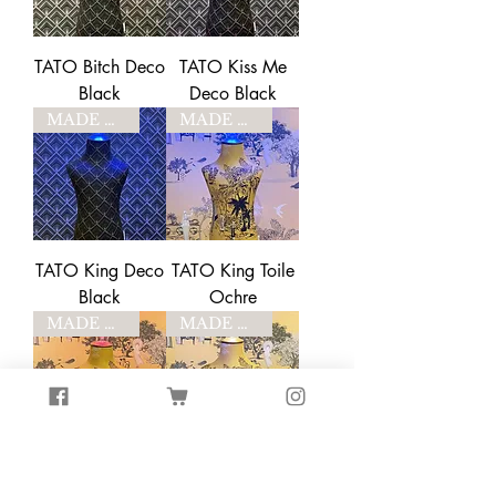
TATO Bitch Deco
TATO Kiss Me
Black
Deco Black
MADE TO ORDER
MADE TO ORDER
TATO King Deco
TATO King Toile
Black
Ochre
MADE TO ORDER
MADE TO ORDER
TATO Bitch Toile
TATO Kiss Me