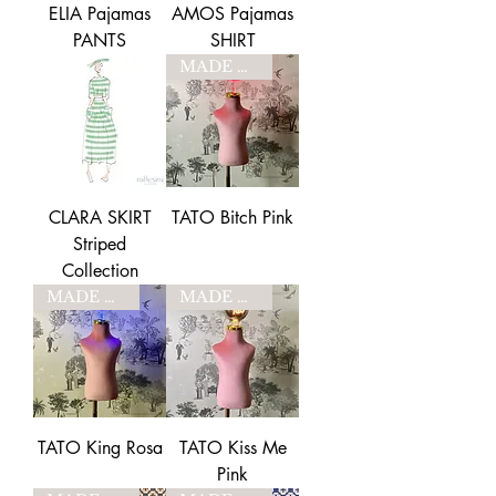
ELIA Pajamas
AMOS Pajamas
PANTS
SHIRT
MADE TO ORDER
CLARA SKIRT
TATO Bitch Pink
Striped
Collection
MADE TO ORDER
MADE TO ORDER
TATO King Rosa
TATO Kiss Me
Pink