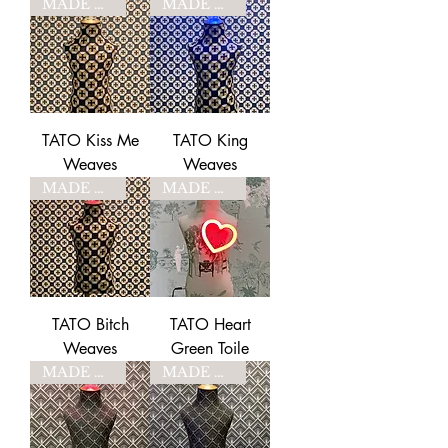
MADE TO ORDER
MADE TO ORDER
TATO Kiss Me
TATO King
Weaves
Weaves
MADE TO ORDER
MADE TO ORDER
TATO Bitch
TATO Heart
Weaves
Green Toile
MADE TO ORDER
MADE TO ORDER