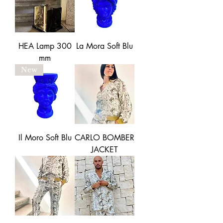
HEA Lamp 300
La Mora Soft Blu
mm
New
Il Moro Soft Blu
CARLO BOMBER
JACKET